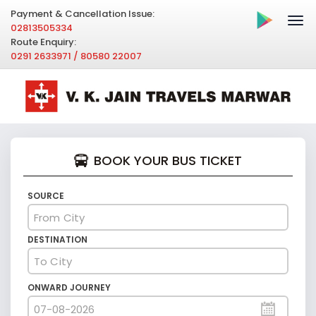
Payment & Cancellation Issue:
02813505334
Route Enquiry:
0291 2633971 / 80580 22007
BOOK YOUR BUS TICKET
SOURCE
DESTINATION
ONWARD JOURNEY