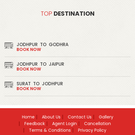
TOP
DESTINATION
JODHPUR
TO
GODHRA
BOOK NOW
JODHPUR
TO
JAIPUR
BOOK NOW
SURAT
TO
JODHPUR
BOOK NOW
JODHPUR
TO
LUNAWADA
BOOK NOW
Home
About Us
Contact Us
Gallery
JODHPUR
TO
DAHOD
Feedback
Agent Login
Cancellation
BOOK NOW
Terms & Conditions
Privacy Policy