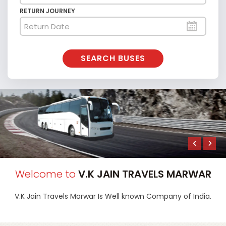
RETURN JOURNEY
SEARCH BUSES
Welcome to
V.K JAIN TRAVELS MARWAR
V.K Jain Travels Marwar
Is Well known Company of India.