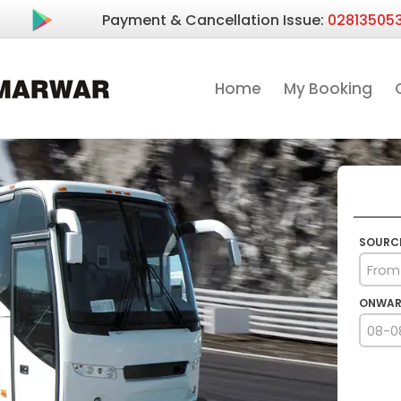
Payment & Cancellation Issue:
02813505
Home
My Booking
SOURC
ONWAR