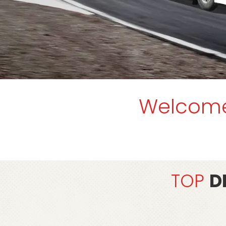
Welcom
TOP
D