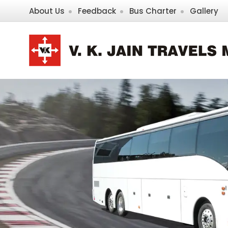
About Us
Feedback
Bus Charter
Gallery