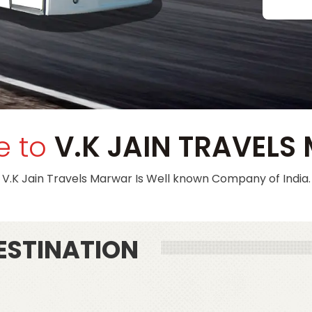
e to
V.K JAIN TRAVEL
V.K Jain Travels Marwar
Is Well known Company of India.
ESTINATION