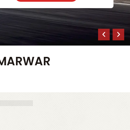
S MARWAR