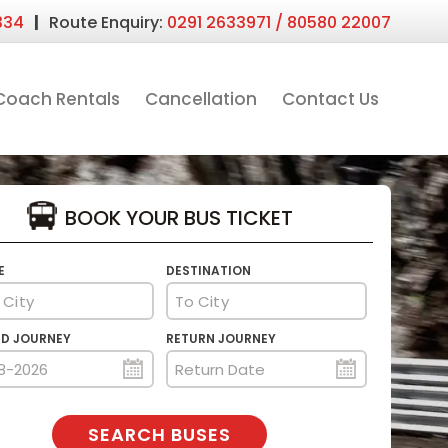
|
334
Route Enquiry:
0291 2633971 / 80580 22007
Coach Rentals
Cancellation
Contact Us
BOOK YOUR BUS TICKET
E
DESTINATION
D JOURNEY
RETURN JOURNEY
SEARCH BUSES